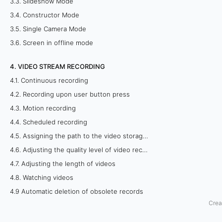
3.3. Slideshow Mode
m
3.4. Constructor Mode
3.5. Single Camera Mode
o
3.6. Screen in offline mode
b
4. VIDEO STREAM RECORDING
i
4.1. Continuous recording
l
4.2. Recording upon user button press
4.3. Motion recording
e
4.4. Scheduled recording
a
4.5. Assigning the path to the video storage folder
4.6. Adjusting the quality level of video recordings
p
4.7. Adjusting the length of videos
p
4.8. Watching videos
4.9 Automatic deletion of obsolete records
l
Crea
i
5. REMOTE VIEWING OF CAMERAS