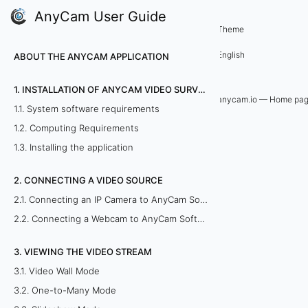
AnyCam User Guide
5. Remote viewing of cameras
Theme
5
English
ABOUT THE ANYCAM APPLICATION
.
1. INSTALLATION OF ANYCAM VIDEO SURVEILLANCE SOFTWARE
1
anycam.io — Home pa
1.1. System software requirements
.
1.2. Computing Requirements
1.3. Installing the application
U
2. CONNECTING A VIDEO SOURCE
s
2.1. Connecting an IP Camera to AnyCam Software
i
2.2. Connecting a Webcam to AnyCam Software
n
3. VIEWING THE VIDEO STREAM
g
3.1. Video Wall Mode
3.2. One-to-Many Mode
a