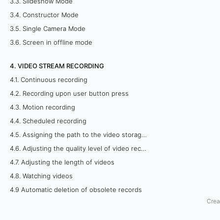
3.3. Slideshow Mode
g
3.4. Constructor Mode
3.5. Single Camera Mode
v
3.6. Screen in offline mode
i
4. VIDEO STREAM RECORDING
a
4.1. Continuous recording
b
4.2. Recording upon user button press
4.3. Motion recording
r
4.4. Scheduled recording
o
4.5. Assigning the path to the video storage folder
4.6. Adjusting the quality level of video recordings
w
4.7. Adjusting the length of videos
s
4.8. Watching videos
4.9 Automatic deletion of obsolete records
e
Crea
r
5. REMOTE VIEWING OF CAMERAS