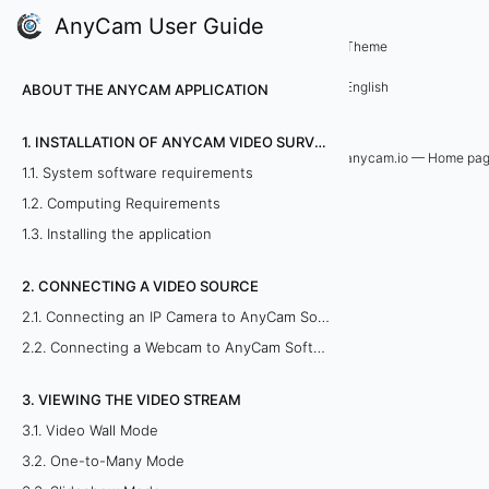
AnyCam User Guide
5. Remote viewing of cameras
Theme
5
English
ABOUT THE ANYCAM APPLICATION
.
1. INSTALLATION OF ANYCAM VIDEO SURVEILLANCE SOFTWARE
3
anycam.io — Home pa
1.1. System software requirements
.
1.2. Computing Requirements
1.3. Installing the application
V
2. CONNECTING A VIDEO SOURCE
i
2.1. Connecting an IP Camera to AnyCam Software
e
2.2. Connecting a Webcam to AnyCam Software
w
3. VIEWING THE VIDEO STREAM
i
3.1. Video Wall Mode
3.2. One-to-Many Mode
n